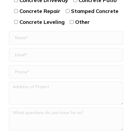
Concrete Driveway
Concrete Patio
Concrete Repair
Stamped Concrete
Concrete Leveling
Other