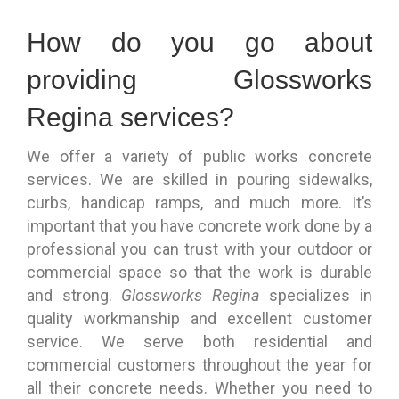
How do you go about
providing Glossworks
Regina services?
We offer a variety of public works concrete
services. We are skilled in pouring sidewalks,
curbs, handicap ramps, and much more. It’s
important that you have concrete work done by a
professional you can trust with your outdoor or
commercial space so that the work is durable
and strong.
Glossworks Regina
specializes in
quality workmanship and excellent customer
service. We serve both residential and
commercial customers throughout the year for
all their concrete needs. Whether you need to