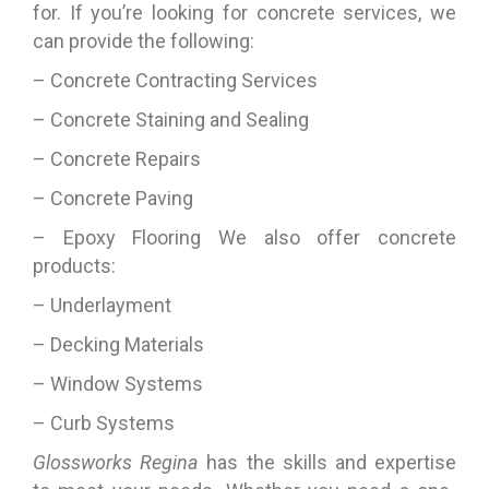
for. If you’re looking for concrete services, we
can provide the following:
– Concrete Contracting Services
– Concrete Staining and Sealing
– Concrete Repairs
– Concrete Paving
– Epoxy Flooring We also offer concrete
products:
– Underlayment
– Decking Materials
– Window Systems
– Curb Systems
Glossworks Regina
has the skills and expertise