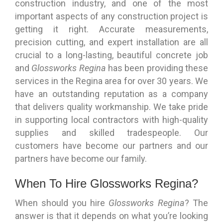
construction industry, and one of the most
important aspects of any construction project is
getting it right. Accurate measurements,
precision cutting, and expert installation are all
crucial to a long-lasting, beautiful concrete job
and
Glossworks Regina
has been providing these
services in the Regina area for over 30 years. We
have an outstanding reputation as a company
that delivers quality workmanship. We take pride
in supporting local contractors with high-quality
supplies and skilled tradespeople. Our
customers have become our partners and our
partners have become our family.
When To Hire Glossworks Regina?
When should you hire
Glossworks Regina
? The
answer is that it depends on what you’re looking