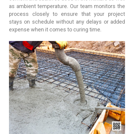
as ambient temperature. Our team monitors the
process closely to ensure that your project
stays on schedule without any delays or added
expense when it comes to curing time.