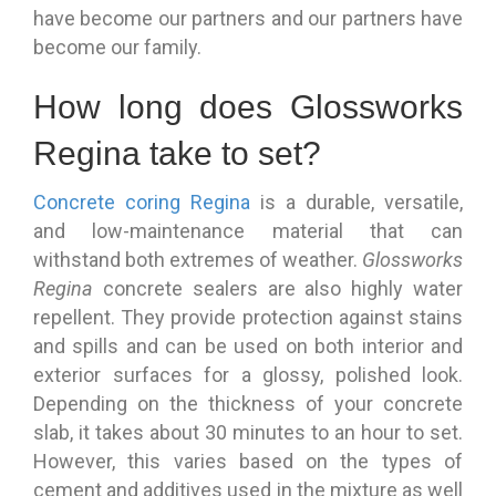
have become our partners and our partners have
become our family.
How long does Glossworks
Regina take to set?
Concrete coring Regina
is a durable, versatile,
and low-maintenance material that can
withstand both extremes of weather.
Glossworks
Regina
concrete sealers are also highly water
repellent. They provide protection against stains
and spills and can be used on both interior and
exterior surfaces for a glossy, polished look.
Depending on the thickness of your concrete
slab, it takes about 30 minutes to an hour to set.
However, this varies based on the types of
cement and additives used in the mixture as well