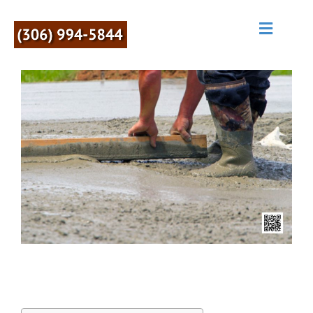
M
E
N
U