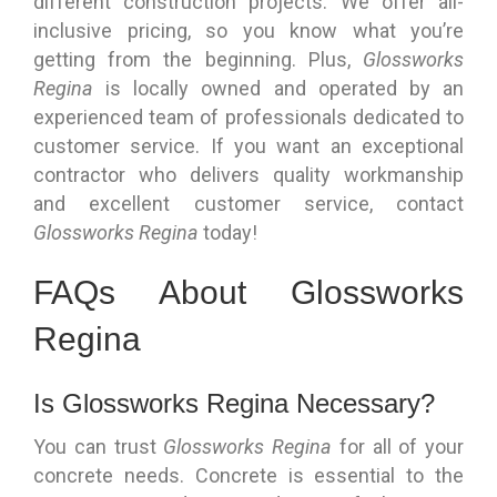
different construction projects. We offer all-
inclusive pricing, so you know what you’re
getting from the beginning. Plus,
Glossworks
Regina
is locally owned and operated by an
experienced team of professionals dedicated to
customer service. If you want an exceptional
contractor who delivers quality workmanship
and excellent customer service, contact
Glossworks Regina
today!
FAQs About Glossworks
Regina
Is Glossworks Regina Necessary?
You can trust
Glossworks Regina
for all of your
concrete needs. Concrete is essential to the