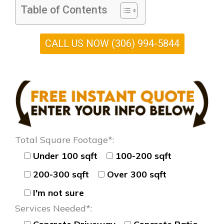
Table of Contents
CALL US NOW (306) 994-5844
Total Square Footage*:
Under 100 sqft
100-200 sqft
200-300 sqft
Over 300 sqft
I'm not sure
Services Needed*: