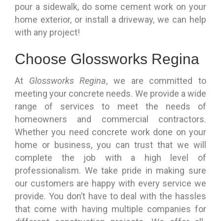
pour a sidewalk, do some cement work on your
home exterior, or install a driveway, we can help
with any project!
Choose Glossworks Regina
At
Glossworks Regina
, we are committed to
meeting your concrete needs. We provide a wide
range of services to meet the needs of
homeowners and commercial contractors.
Whether you need concrete work done on your
home or business, you can trust that we will
complete the job with a high level of
professionalism. We take pride in making sure
our customers are happy with every service we
provide. You don’t have to deal with the hassles
that come with having multiple companies for