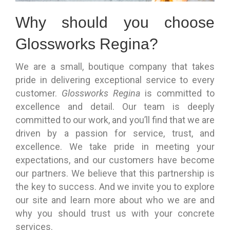
Why should you choose
Glossworks Regina?
We are a small, boutique company that takes
pride in delivering exceptional service to every
customer.
Glossworks Regina
is committed to
excellence and detail. Our team is deeply
committed to our work, and you’ll find that we are
driven by a passion for service, trust, and
excellence. We take pride in meeting your
expectations, and our customers have become
our partners. We believe that this partnership is
the key to success. And we invite you to explore
our site and learn more about who we are and
why you should trust us with your concrete
services.