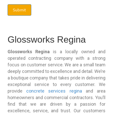
Glossworks Regina
Glossworks Regina
is a locally owned and
operated contracting company with a strong
focus on customer service. We are a small team
deeply committed to excellence and detail. We’re
a boutique company that takes pride in delivering
exceptional service to every customer. We
provide
concrete services regina
and area
homeowners and commercial contractors. You’ll
find that we are driven by a passion for
excellence, service, and trust. Our customers