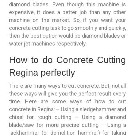
diamond blades. Even though this machine is
expensive, it does a better job than any other
machine on the market. So, if you want your
concrete cutting task to go smoothly and quickly,
then the best option would be diamond blades or
water jet machines respectively.
How to do Concrete Cutting
Regina perfectly
There are many ways to cut concrete. But, not all
these ways will give you the perfect result every
time. Here are some ways of how to cut
concrete in Regina: – Using a sledgehammer and
chisel for rough cutting – Using a diamond
blade/saw for more precise cutting – Using a
jackhammer (or demolition hammer) for taking