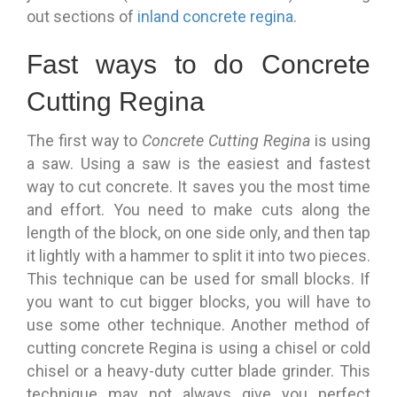
out sections of
inland concrete regina
.
Fast ways to do Concrete
Cutting Regina
The first way to
Concrete Cutting Regina
is using
a saw. Using a saw is the easiest and fastest
way to cut concrete. It saves you the most time
and effort. You need to make cuts along the
length of the block, on one side only, and then tap
it lightly with a hammer to split it into two pieces.
This technique can be used for small blocks. If
you want to cut bigger blocks, you will have to
use some other technique. Another method of
cutting concrete Regina is using a chisel or cold
chisel or a heavy-duty cutter blade grinder. This
technique may not always give you perfect