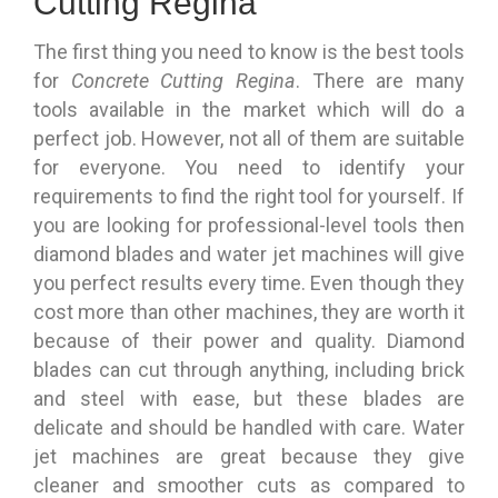
Cutting Regina
The first thing you need to know is the best tools
for
Concrete Cutting Regina
. There are many
tools available in the market which will do a
perfect job. However, not all of them are suitable
for everyone. You need to identify your
requirements to find the right tool for yourself. If
you are looking for professional-level tools then
diamond blades and water jet machines will give
you perfect results every time. Even though they
cost more than other machines, they are worth it
because of their power and quality. Diamond
blades can cut through anything, including brick
and steel with ease, but these blades are
delicate and should be handled with care. Water
jet machines are great because they give
cleaner and smoother cuts as compared to