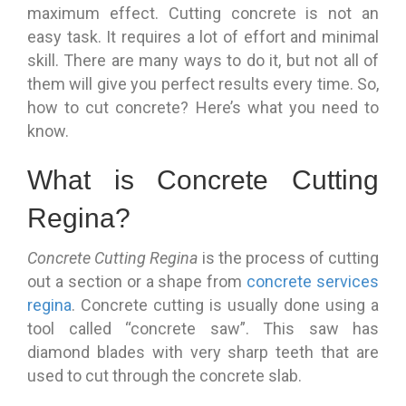
maximum effect. Cutting concrete is not an
easy task. It requires a lot of effort and minimal
skill. There are many ways to do it, but not all of
them will give you perfect results every time. So,
how to cut concrete? Here’s what you need to
know.
What is Concrete Cutting
Regina?
Concrete Cutting Regina
is the process of cutting
out a section or a shape from
concrete services
regina
. Concrete cutting is usually done using a
tool called “concrete saw”. This saw has
diamond blades with very sharp teeth that are
used to cut through the concrete slab.