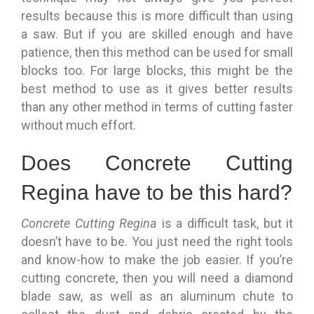
results because this is more difficult than using
a saw. But if you are skilled enough and have
patience, then this method can be used for small
blocks too. For large blocks, this might be the
best method to use as it gives better results
than any other method in terms of cutting faster
without much effort.
Does Concrete Cutting
Regina have to be this hard?
Concrete Cutting Regina
is a difficult task, but it
doesn’t have to be. You just need the right tools
and know-how to make the job easier. If you’re
cutting concrete, then you will need a diamond
blade saw, as well as an aluminum chute to