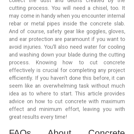
collect the dust and debris created by the
cutting process. You will need a chisel, too. It
may come in handy when you encounter internal
rebar or metal pipes inside the concrete slab.
And of course, safety gear like goggles, gloves,
and ear protection are paramount if you want to
avoid injuries. You’ll also need water for cooling
and washing down your blade during the cutting
process. Knowing how to cut concrete
effectively is crucial for completing any project
efficiently. If you haven’t done this before, it can
seem like an overwhelming task without much
idea as to where to start. This article provides
advice on how to cut concrete with maximum
effect and minimum effort, leaving you with
great results every time!
FAQs About Concrete