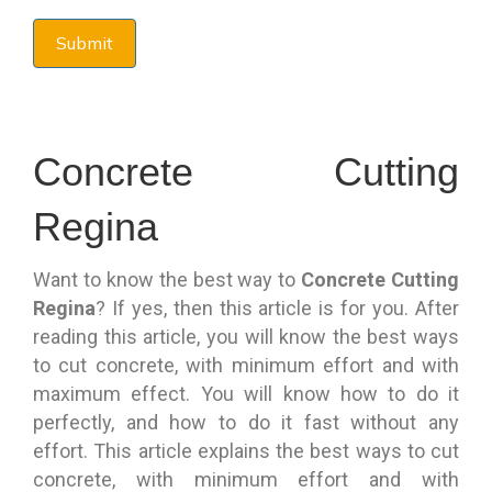
Concrete Cutting
Regina
Want to know the best way to
Concrete Cutting
Regina
? If yes, then this article is for you. After
reading this article, you will know the best ways
to cut concrete, with minimum effort and with
maximum effect. You will know how to do it
perfectly, and how to do it fast without any
effort. This article explains the best ways to cut
concrete, with minimum effort and with