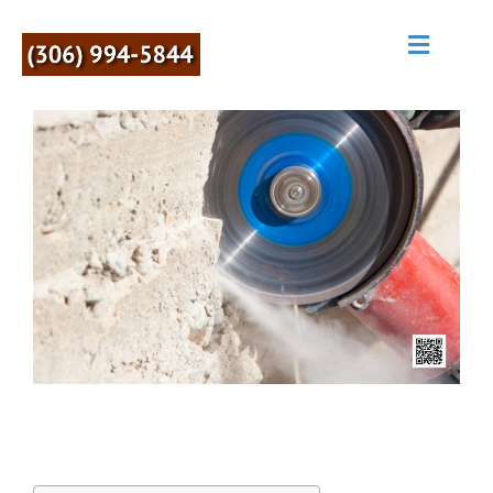
M
E
N
U