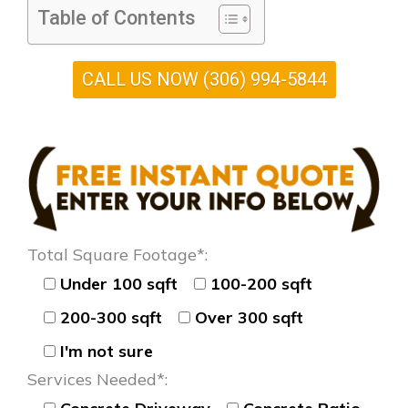
Table of Contents
CALL US NOW (306) 994-5844
Total Square Footage*:
Under 100 sqft
100-200 sqft
200-300 sqft
Over 300 sqft
I'm not sure
Services Needed*: