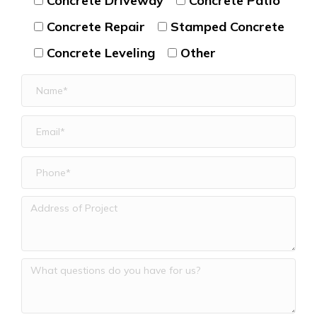
Concrete Driveway
Concrete Patio
Concrete Repair
Stamped Concrete
Concrete Leveling
Other