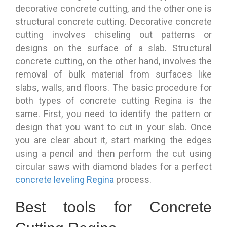
decorative concrete cutting, and the other one is
structural concrete cutting. Decorative concrete
cutting involves chiseling out patterns or
designs on the surface of a slab. Structural
concrete cutting, on the other hand, involves the
removal of bulk material from surfaces like
slabs, walls, and floors. The basic procedure for
both types of concrete cutting Regina is the
same. First, you need to identify the pattern or
design that you want to cut in your slab. Once
you are clear about it, start marking the edges
using a pencil and then perform the cut using
circular saws with diamond blades for a perfect
concrete leveling Regina
process.
Best tools for Concrete