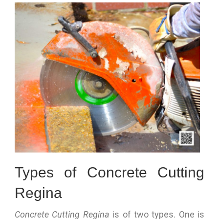
Types of Concrete Cutting
Regina
Concrete Cutting Regina
is of two types. One is