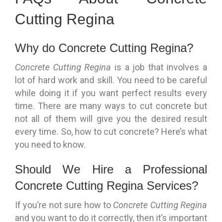
Cutting Regina
Why do Concrete Cutting Regina?
Concrete Cutting Regina
is a job that involves a
lot of hard work and skill. You need to be careful
while doing it if you want perfect results every
time. There are many ways to cut concrete but
not all of them will give you the desired result
every time. So, how to cut concrete? Here’s what
you need to know.
Should We Hire a Professional
Concrete Cutting Regina Services?
If you’re not sure how to
Concrete Cutting Regina
and you want to do it correctly, then it’s important